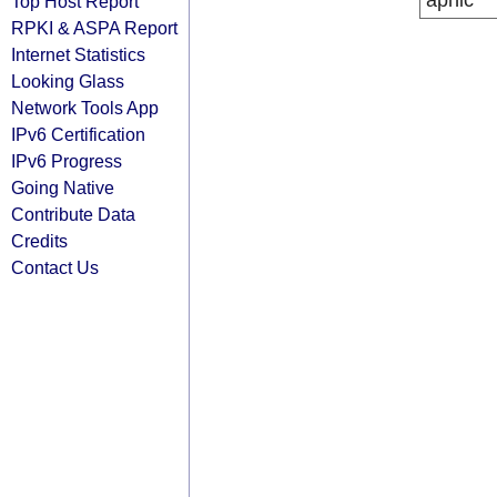
apnic
Top Host Report
RPKI & ASPA Report
Internet Statistics
Looking Glass
Network Tools App
IPv6 Certification
IPv6 Progress
Going Native
Contribute Data
Credits
Contact Us