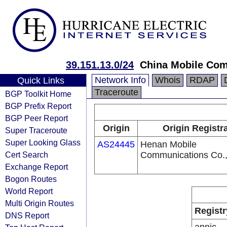
39.151.13.0/24
China Mobile Com
Network Info
Whois
RDAP
Quick Links
Traceroute
BGP Toolkit Home
BGP Prefix Report
BGP Peer Report
Origin
Origin Registr
Super Traceroute
Super Looking Glass
AS24445
Henan Mobile
Cert Search
Communications Co.,
Exchange Report
Bogon Routes
World Report
Multi Origin Routes
Registr
DNS Report