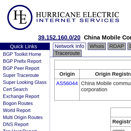
39.152.160.0/20
China Mobile Co
Network Info
Whois
RDAP
Quick Links
Traceroute
BGP Toolkit Home
BGP Prefix Report
BGP Peer Report
Origin
Origin Registr
Super Traceroute
Super Looking Glass
AS56044
China Mobile commun
Cert Search
corporation
Exchange Report
Bogon Routes
World Report
Multi Origin Routes
Registr
DNS Report