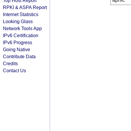
apnic
Top Host Report
RPKI & ASPA Report
Internet Statistics
Looking Glass
Network Tools App
IPv6 Certification
IPv6 Progress
Going Native
Contribute Data
Credits
Contact Us