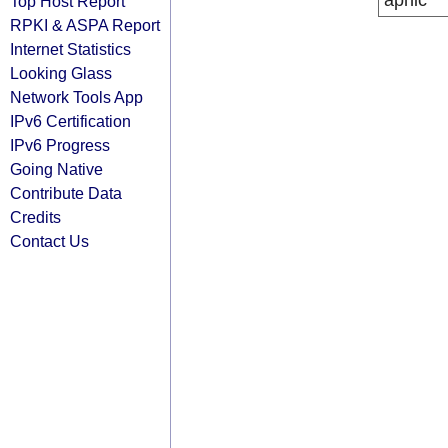
apnic
Top Host Report
RPKI & ASPA Report
Internet Statistics
Looking Glass
Network Tools App
IPv6 Certification
IPv6 Progress
Going Native
Contribute Data
Credits
Contact Us