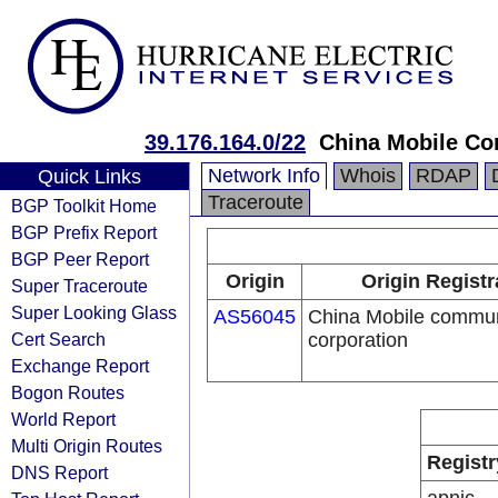
39.176.164.0/22
China Mobile Co
Network Info
Whois
RDAP
Quick Links
Traceroute
BGP Toolkit Home
BGP Prefix Report
BGP Peer Report
Origin
Origin Registr
Super Traceroute
Super Looking Glass
AS56045
China Mobile commun
Cert Search
corporation
Exchange Report
Bogon Routes
World Report
Multi Origin Routes
Registr
DNS Report