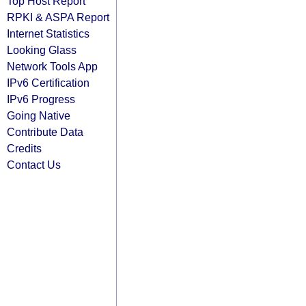
Top Host Report
RPKI & ASPA Report
Internet Statistics
Looking Glass
Network Tools App
IPv6 Certification
IPv6 Progress
Going Native
Contribute Data
Credits
Contact Us