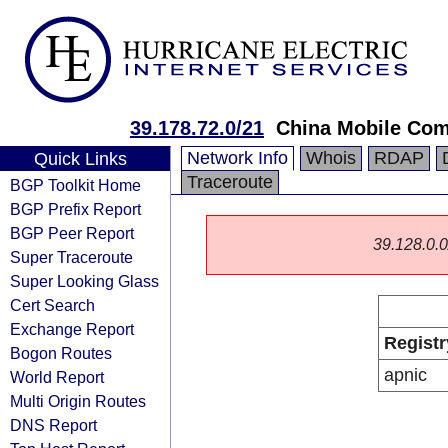
39.178.72.0/21
China Mobile Com
Network Info
Whois
RDAP
Quick Links
Traceroute
BGP Toolkit Home
BGP Prefix Report
BGP Peer Report
39.128.0.0/
Super Traceroute
Super Looking Glass
Cert Search
Exchange Report
Registr
Bogon Routes
apnic
World Report
Multi Origin Routes
DNS Report