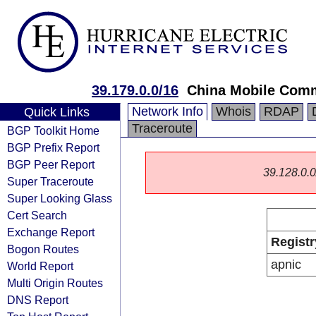
39.179.0.0/16
China Mobile Comm
Network Info
Whois
RDAP
Quick Links
Traceroute
BGP Toolkit Home
BGP Prefix Report
BGP Peer Report
39.128.0.0/
Super Traceroute
Super Looking Glass
Cert Search
Exchange Report
Registr
Bogon Routes
apnic
World Report
Multi Origin Routes
DNS Report