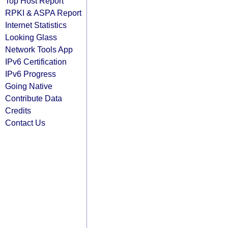
Top Host Report
RPKI & ASPA Report
Internet Statistics
Looking Glass
Network Tools App
IPv6 Certification
IPv6 Progress
Going Native
Contribute Data
Credits
Contact Us