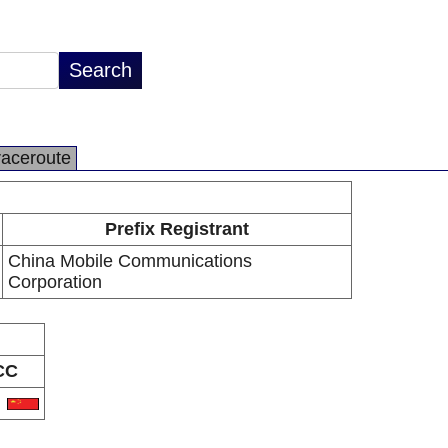
raceroute
Prefix Registrant
China Mobile Communications
Corporation
CC
N