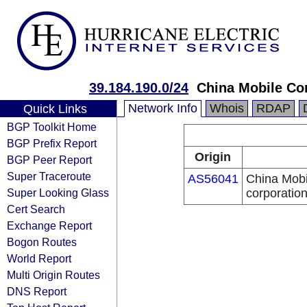
39.184.190.0/24
China Mobile Co
Network Info
Whois
RDAP
Quick Links
BGP Toolkit Home
BGP Prefix Report
Origin
BGP Peer Report
Super Traceroute
AS56041
China Mobi
Super Looking Glass
corporatio
Cert Search
Exchange Report
Bogon Routes
World Report
Multi Origin Routes
DNS Report