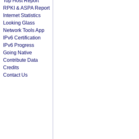
Top Host Report
RPKI & ASPA Report
Internet Statistics
Looking Glass
Network Tools App
IPv6 Certification
IPv6 Progress
Going Native
Contribute Data
Credits
Contact Us