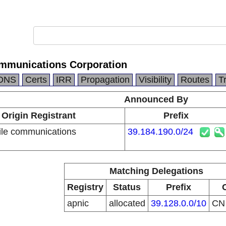
mmunications Corporation
DNS
Certs
IRR
Propagation
Visibility
Routes
T
Announced By
Origin Registrant
Prefix
le communications
39.184.190.0/24
n
Matching Delegations
Registry
Status
Prefix
apnic
allocated
39.128.0.0/10
C