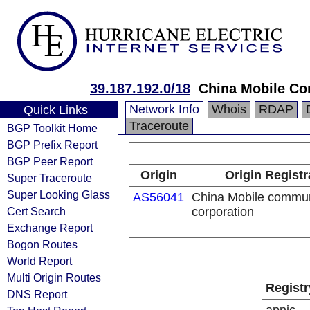
39.187.192.0/18
China Mobile Co
Network Info
Whois
RDAP
Quick Links
Traceroute
BGP Toolkit Home
BGP Prefix Report
BGP Peer Report
Origin
Origin Registr
Super Traceroute
Super Looking Glass
AS56041
China Mobile commun
Cert Search
corporation
Exchange Report
Bogon Routes
World Report
Multi Origin Routes
Registr
DNS Report