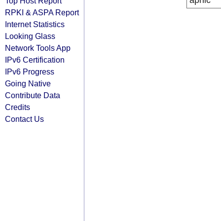
apnic
Top Host Report
RPKI & ASPA Report
Internet Statistics
Looking Glass
Network Tools App
IPv6 Certification
IPv6 Progress
Going Native
Contribute Data
Credits
Contact Us