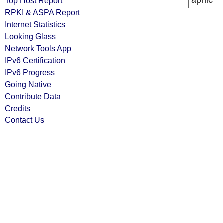
apnic
Top Host Report
RPKI & ASPA Report
Internet Statistics
Looking Glass
Network Tools App
IPv6 Certification
IPv6 Progress
Going Native
Contribute Data
Credits
Contact Us