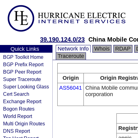
39.190.124.0/23
China Mobile Co
Network Info
Whois
RDAP
Quick Links
Traceroute
BGP Toolkit Home
BGP Prefix Report
BGP Peer Report
Origin
Origin Registr
Super Traceroute
Super Looking Glass
AS56041
China Mobile commun
Cert Search
corporation
Exchange Report
Bogon Routes
World Report
Multi Origin Routes
Registr
DNS Report