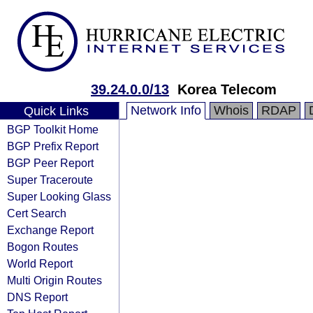
39.24.0.0/13
Korea Telecom
Network Info
Whois
RDAP
Quick Links
BGP Toolkit Home
BGP Prefix Report
BGP Peer Report
Super Traceroute
Super Looking Glass
Cert Search
Exchange Report
Bogon Routes
World Report
Multi Origin Routes
DNS Report