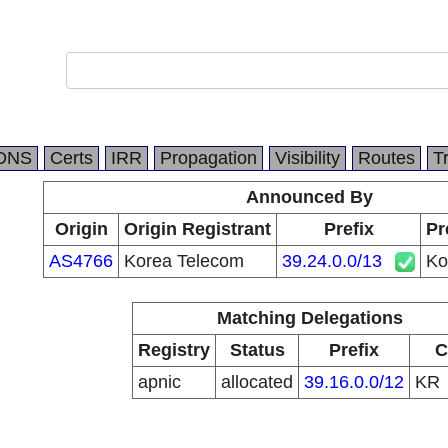
DNS
Certs
IRR
Propagation
Visibility
Routes
T
Announced By
Origin
Origin Registrant
Prefix
Pr
AS4766
Korea Telecom
39.24.0.0/13
Ko
Matching Delegations
Registry
Status
Prefix
C
apnic
allocated
39.16.0.0/12
KR