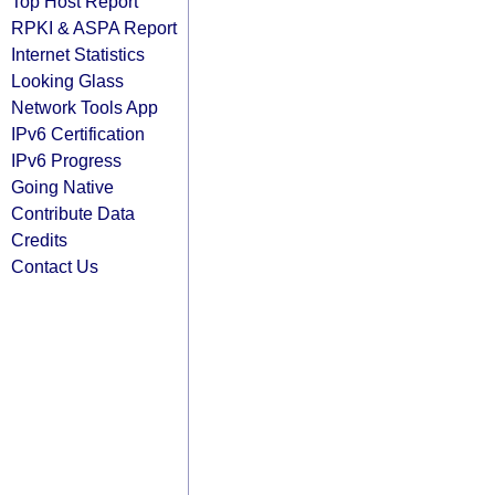
Top Host Report
RPKI & ASPA Report
Internet Statistics
Looking Glass
Network Tools App
IPv6 Certification
IPv6 Progress
Going Native
Contribute Data
Credits
Contact Us