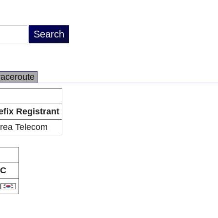
raceroute
efix Registrant
rea Telecom
C