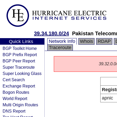
39.34.180.0/24
Pakistan Telecom
Network Info
Whois
RDAP
Quick Links
Traceroute
BGP Toolkit Home
BGP Prefix Report
BGP Peer Report
39.32.0.0/
Super Traceroute
Super Looking Glass
Cert Search
Exchange Report
Regist
Bogon Routes
apnic
World Report
Multi Origin Routes
DNS Report