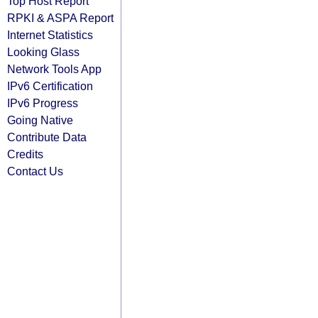
Top Host Report
RPKI & ASPA Report
Internet Statistics
Looking Glass
Network Tools App
IPv6 Certification
IPv6 Progress
Going Native
Contribute Data
Credits
Contact Us