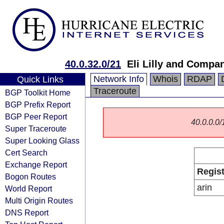
40.0.32.0/21
Eli Lilly and Compa
Network Info
Whois
RDAP
Quick Links
Traceroute
BGP Toolkit Home
BGP Prefix Report
BGP Peer Report
40.0.0.0/1
Super Traceroute
Super Looking Glass
Cert Search
Exchange Report
Regist
Bogon Routes
arin
World Report
Multi Origin Routes
DNS Report