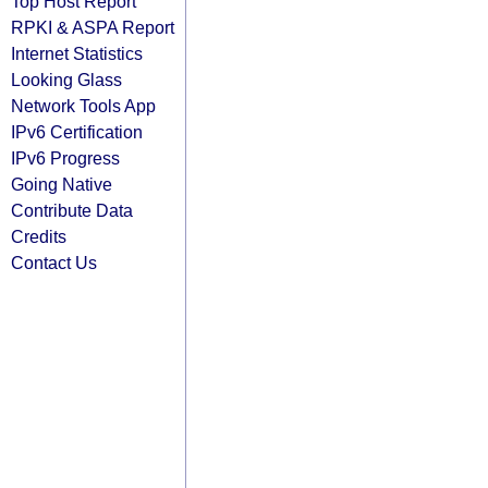
Top Host Report
RPKI & ASPA Report
Internet Statistics
Looking Glass
Network Tools App
IPv6 Certification
IPv6 Progress
Going Native
Contribute Data
Credits
Contact Us