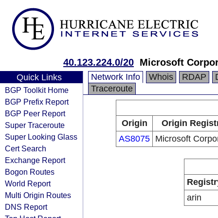
40.123.224.0/20
Microsoft Corpor
Network Info
Whois
RDAP
Quick Links
Traceroute
BGP Toolkit Home
BGP Prefix Report
BGP Peer Report
Origin
Origin Regist
Super Traceroute
Super Looking Glass
AS8075
Microsoft Corpo
Cert Search
Exchange Report
Bogon Routes
Registr
World Report
Multi Origin Routes
arin
DNS Report