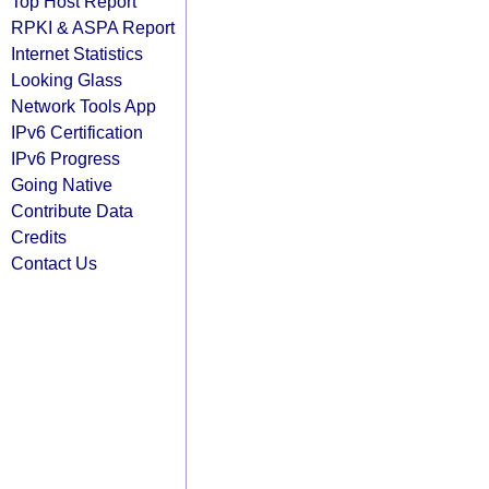
Top Host Report
RPKI & ASPA Report
Internet Statistics
Looking Glass
Network Tools App
IPv6 Certification
IPv6 Progress
Going Native
Contribute Data
Credits
Contact Us