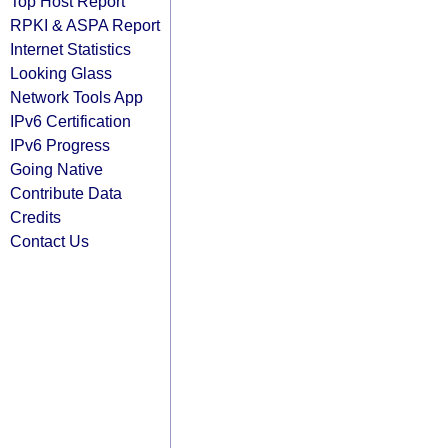
Top Host Report
RPKI & ASPA Report
Internet Statistics
Looking Glass
Network Tools App
IPv6 Certification
IPv6 Progress
Going Native
Contribute Data
Credits
Contact Us