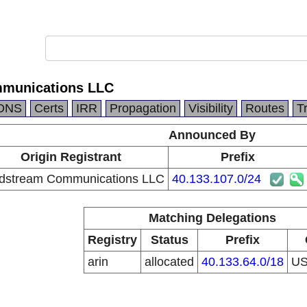
munications LLC
DNS
Certs
IRR
Propagation
Visibility
Routes
T
Announced By
Origin Registrant
Prefix
dstream Communications LLC
40.133.107.0/24
Matching Delegations
Registry
Status
Prefix
arin
allocated
40.133.64.0/18
U