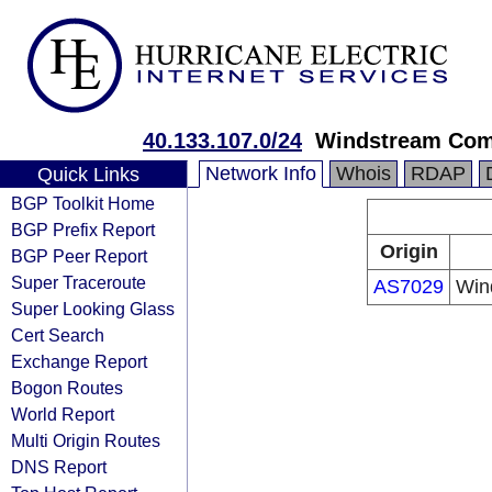
40.133.107.0/24
Windstream Com
Network Info
Whois
RDAP
Quick Links
BGP Toolkit Home
BGP Prefix Report
Origin
BGP Peer Report
Super Traceroute
AS7029
Win
Super Looking Glass
Cert Search
Exchange Report
Bogon Routes
World Report
Multi Origin Routes
DNS Report