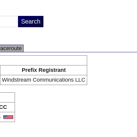
raceroute
Prefix Registrant
Windstream Communications LLC
CC
S