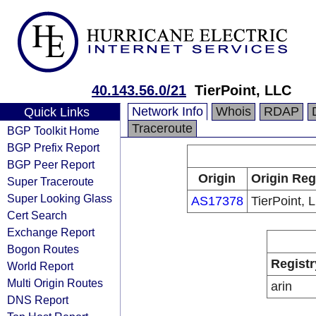
40.143.56.0/21
TierPoint, LLC
Network Info
Whois
RDAP
Quick Links
Traceroute
BGP Toolkit Home
BGP Prefix Report
BGP Peer Report
Origin
Origin Reg
Super Traceroute
Super Looking Glass
AS17378
TierPoint, 
Cert Search
Exchange Report
Bogon Routes
Registr
World Report
Multi Origin Routes
arin
DNS Report