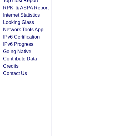
Top Host Report
RPKI & ASPA Report
Internet Statistics
Looking Glass
Network Tools App
IPv6 Certification
IPv6 Progress
Going Native
Contribute Data
Credits
Contact Us