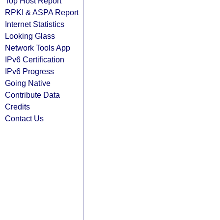
Top Host Report
RPKI & ASPA Report
Internet Statistics
Looking Glass
Network Tools App
IPv6 Certification
IPv6 Progress
Going Native
Contribute Data
Credits
Contact Us