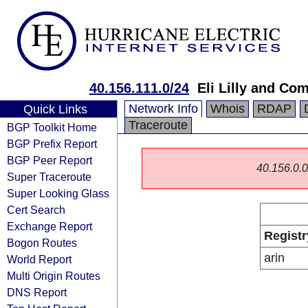
40.156.111.0/24
Eli Lilly and Co
Network Info
Whois
RDAP
Quick Links
Traceroute
BGP Toolkit Home
BGP Prefix Report
BGP Peer Report
40.156.0.0/
Super Traceroute
Super Looking Glass
Cert Search
Exchange Report
Registr
Bogon Routes
arin
World Report
Multi Origin Routes
DNS Report