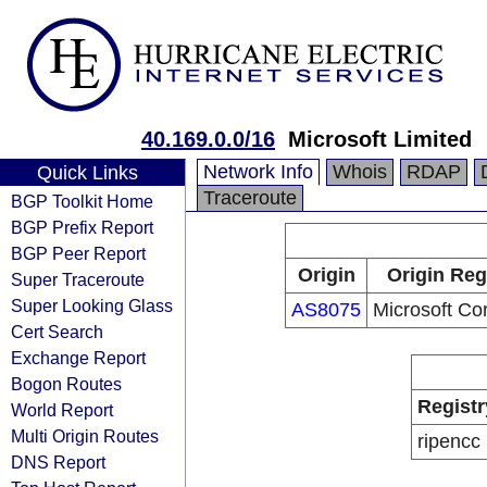
40.169.0.0/16
Microsoft Limited
Network Info
Whois
RDAP
Quick Links
Traceroute
BGP Toolkit Home
BGP Prefix Report
BGP Peer Report
Origin
Origin Reg
Super Traceroute
Super Looking Glass
AS8075
Microsoft Co
Cert Search
Exchange Report
Bogon Routes
Registr
World Report
Multi Origin Routes
ripencc
DNS Report