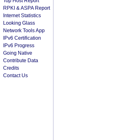
Top Host Report
RPKI & ASPA Report
Internet Statistics
Looking Glass
Network Tools App
IPv6 Certification
IPv6 Progress
Going Native
Contribute Data
Credits
Contact Us