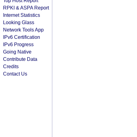
Top Host Report
RPKI & ASPA Report
Internet Statistics
Looking Glass
Network Tools App
IPv6 Certification
IPv6 Progress
Going Native
Contribute Data
Credits
Contact Us