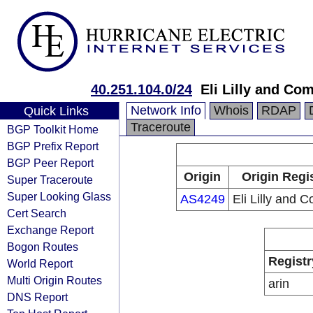
40.251.104.0/24
Eli Lilly and Co
Network Info
Whois
RDAP
Quick Links
Traceroute
BGP Toolkit Home
BGP Prefix Report
BGP Peer Report
Origin
Origin Regi
Super Traceroute
Super Looking Glass
AS4249
Eli Lilly and 
Cert Search
Exchange Report
Bogon Routes
Registr
World Report
Multi Origin Routes
arin
DNS Report