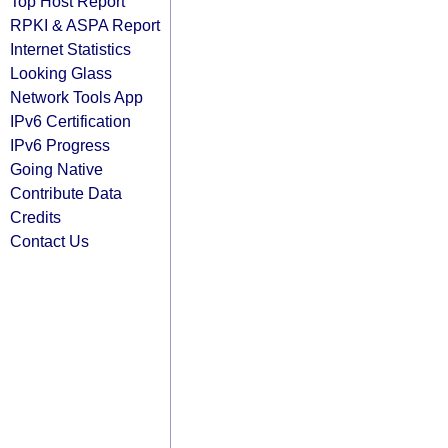
Top Host Report
RPKI & ASPA Report
Internet Statistics
Looking Glass
Network Tools App
IPv6 Certification
IPv6 Progress
Going Native
Contribute Data
Credits
Contact Us