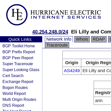
40.254.248.0/24
Eli Lilly and Co
Network Info
Whois
RDAP
Quick Links
Traceroute
BGP Toolkit Home
BGP Prefix Report
BGP Peer Report
Origin
Origin Regi
Super Traceroute
Super Looking Glass
AS4249
Eli Lilly and 
Cert Search
Exchange Report
Bogon Routes
Registr
World Report
Multi Origin Routes
arin
DNS Report