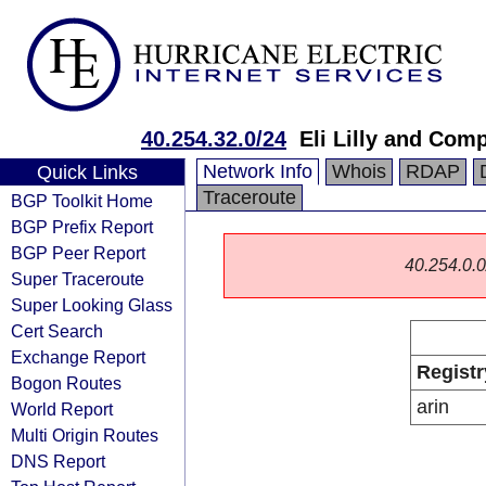
40.254.32.0/24
Eli Lilly and Com
Network Info
Whois
RDAP
Quick Links
Traceroute
BGP Toolkit Home
BGP Prefix Report
BGP Peer Report
40.254.0.0/
Super Traceroute
Super Looking Glass
Cert Search
Exchange Report
Registr
Bogon Routes
arin
World Report
Multi Origin Routes
DNS Report