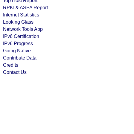
Top Host Report
RPKI & ASPA Report
Internet Statistics
Looking Glass
Network Tools App
IPv6 Certification
IPv6 Progress
Going Native
Contribute Data
Credits
Contact Us