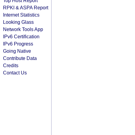
Top Host Report
RPKI & ASPA Report
Internet Statistics
Looking Glass
Network Tools App
IPv6 Certification
IPv6 Progress
Going Native
Contribute Data
Credits
Contact Us