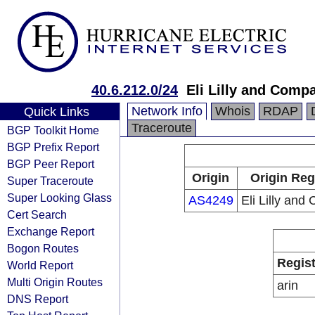
40.6.212.0/24
Eli Lilly and Comp
Network Info
Whois
RDAP
Quick Links
Traceroute
BGP Toolkit Home
BGP Prefix Report
BGP Peer Report
Origin
Origin Reg
Super Traceroute
Super Looking Glass
AS4249
Eli Lilly an
Cert Search
Exchange Report
Bogon Routes
Regist
World Report
Multi Origin Routes
arin
DNS Report