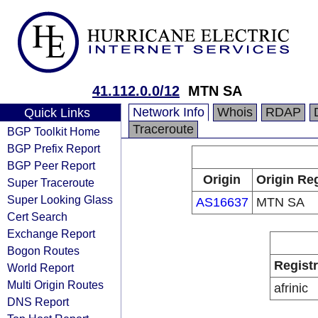
41.112.0.0/12
MTN SA
Network Info
Whois
RDAP
Quick Links
Traceroute
BGP Toolkit Home
BGP Prefix Report
BGP Peer Report
Origin
Origin Reg
Super Traceroute
Super Looking Glass
AS16637
MTN SA
Cert Search
Exchange Report
Bogon Routes
Regist
World Report
Multi Origin Routes
afrinic
DNS Report