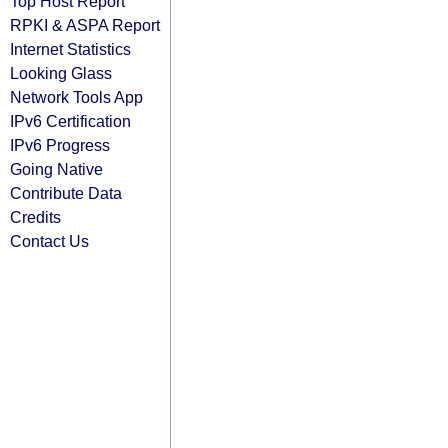
Top Host Report
RPKI & ASPA Report
Internet Statistics
Looking Glass
Network Tools App
IPv6 Certification
IPv6 Progress
Going Native
Contribute Data
Credits
Contact Us