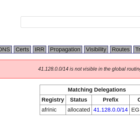
DNS
Certs
IRR
Propagation
Visibility
Routes
T
41.128.0.0/14 is not visible in the global routin
Matching Delegations
Registry
Status
Prefix
afrinic
allocated
41.128.0.0/14
E