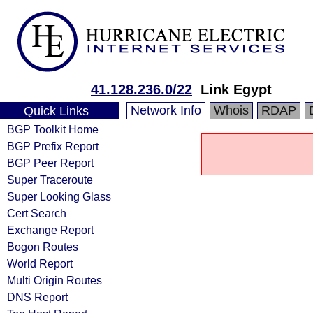
41.128.236.0/22
Link Egypt
Network Info
Whois
RDAP
Quick Links
BGP Toolkit Home
BGP Prefix Report
BGP Peer Report
Super Traceroute
Super Looking Glass
Cert Search
Exchange Report
Bogon Routes
World Report
Multi Origin Routes
DNS Report