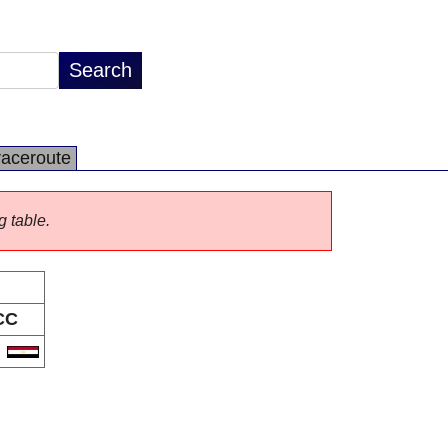
raceroute
g table.
CC
G