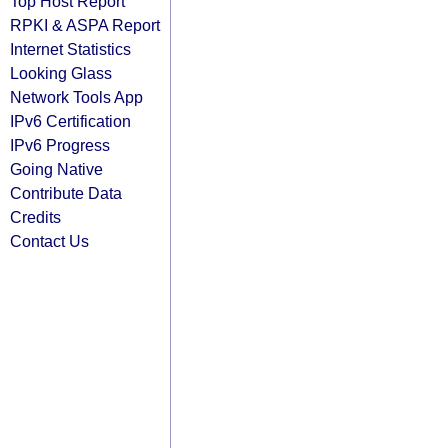
Top Host Report
RPKI & ASPA Report
Internet Statistics
Looking Glass
Network Tools App
IPv6 Certification
IPv6 Progress
Going Native
Contribute Data
Credits
Contact Us