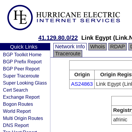
41.129.80.0/22
Link Egypt (Link.
Network Info
Whois
RDAP
Quick Links
Traceroute
BGP Toolkit Home
BGP Prefix Report
BGP Peer Report
Origin
Origin Regis
Super Traceroute
Super Looking Glass
AS24863
Link Egypt (Li
Cert Search
Exchange Report
Bogon Routes
Registr
World Report
Multi Origin Routes
afrinic
DNS Report