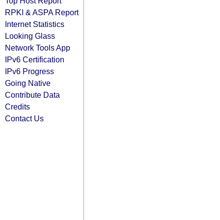
Top Host Report
RPKI & ASPA Report
Internet Statistics
Looking Glass
Network Tools App
IPv6 Certification
IPv6 Progress
Going Native
Contribute Data
Credits
Contact Us