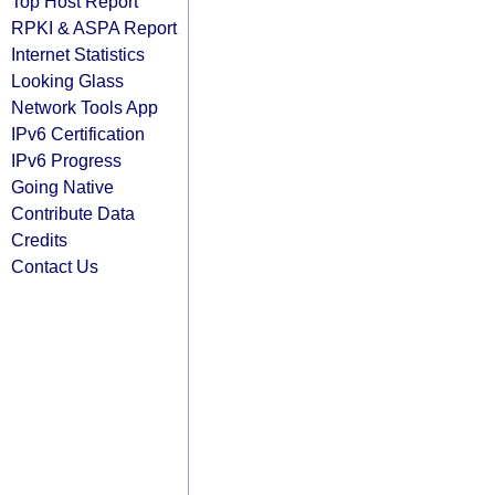
Top Host Report
RPKI & ASPA Report
Internet Statistics
Looking Glass
Network Tools App
IPv6 Certification
IPv6 Progress
Going Native
Contribute Data
Credits
Contact Us