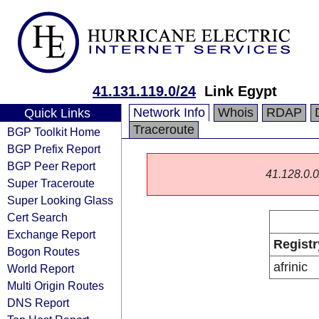
41.131.119.0/24
Link Egypt
Network Info
Whois
RDAP
Quick Links
Traceroute
BGP Toolkit Home
BGP Prefix Report
BGP Peer Report
41.128.0.0/
Super Traceroute
Super Looking Glass
Cert Search
Exchange Report
Registr
Bogon Routes
afrinic
World Report
Multi Origin Routes
DNS Report