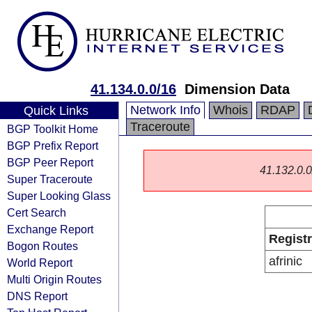
41.134.0.0/16
Dimension Data
Network Info
Whois
RDAP
Quick Links
Traceroute
BGP Toolkit Home
BGP Prefix Report
BGP Peer Report
41.132.0.0/
Super Traceroute
Super Looking Glass
Cert Search
Exchange Report
Regist
Bogon Routes
afrinic
World Report
Multi Origin Routes
DNS Report