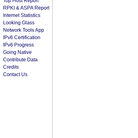
Top Host Report
RPKI & ASPA Report
Internet Statistics
Looking Glass
Network Tools App
IPv6 Certification
IPv6 Progress
Going Native
Contribute Data
Credits
Contact Us