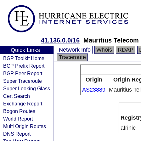
41.136.0.0/16
Mauritius Telecom
Network Info
Whois
RDAP
Quick Links
Traceroute
BGP Toolkit Home
BGP Prefix Report
BGP Peer Report
Origin
Origin Reg
Super Traceroute
Super Looking Glass
AS23889
Mauritius Te
Cert Search
Exchange Report
Bogon Routes
Registr
World Report
Multi Origin Routes
afrinic
DNS Report