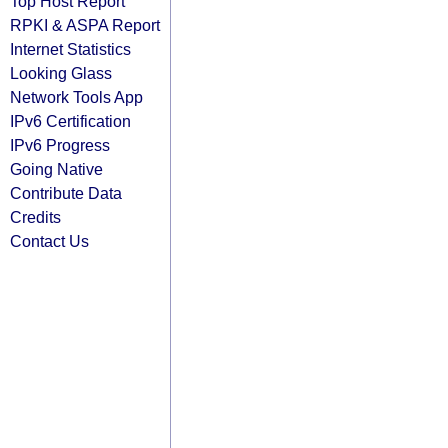
Top Host Report
RPKI & ASPA Report
Internet Statistics
Looking Glass
Network Tools App
IPv6 Certification
IPv6 Progress
Going Native
Contribute Data
Credits
Contact Us