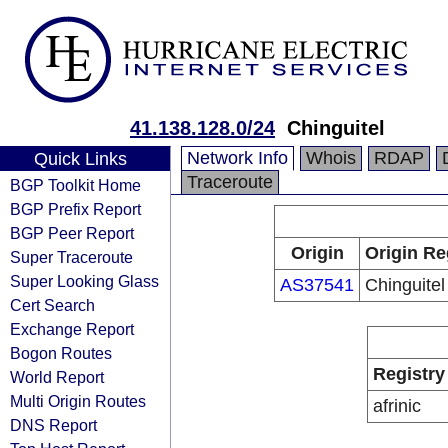
41.138.128.0/24
Chinguitel
Network Info
Whois
RDAP
Quick Links
Traceroute
BGP Toolkit Home
BGP Prefix Report
BGP Peer Report
Origin
Origin Re
Super Traceroute
Super Looking Glass
AS37541
Chinguitel
Cert Search
Exchange Report
Bogon Routes
Registry
World Report
Multi Origin Routes
afrinic
DNS Report