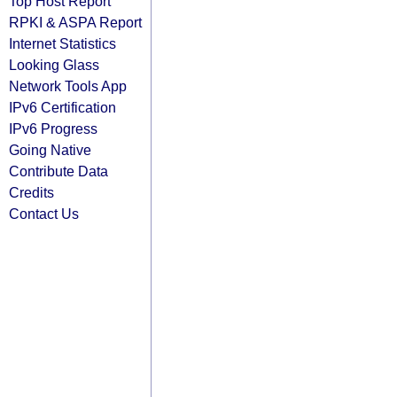
Top Host Report
RPKI & ASPA Report
Internet Statistics
Looking Glass
Network Tools App
IPv6 Certification
IPv6 Progress
Going Native
Contribute Data
Credits
Contact Us