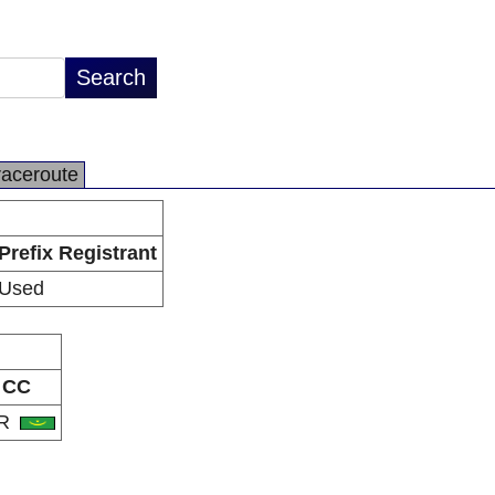
raceroute
Prefix Registrant
Used
CC
R