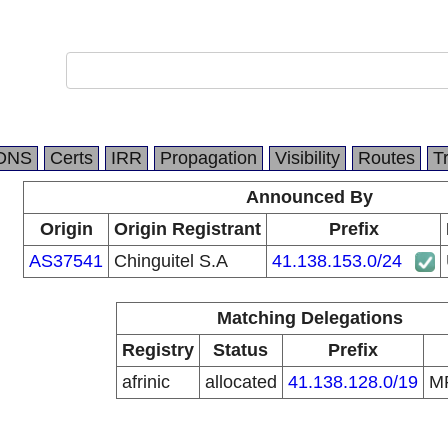
DNS
Certs
IRR
Propagation
Visibility
Routes
T
Announced By
Origin
Origin Registrant
Prefix
AS37541
Chinguitel S.A
41.138.153.0/24
Matching Delegations
Registry
Status
Prefix
afrinic
allocated
41.138.128.0/19
M