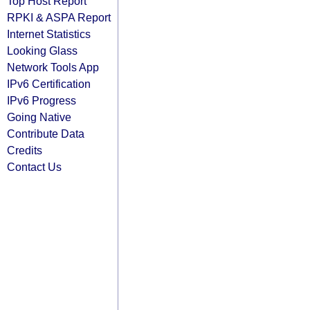
Top Host Report
RPKI & ASPA Report
Internet Statistics
Looking Glass
Network Tools App
IPv6 Certification
IPv6 Progress
Going Native
Contribute Data
Credits
Contact Us