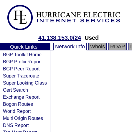
41.138.153.0/24
Used
Network Info
Whois
RDAP
Quick Links
BGP Toolkit Home
BGP Prefix Report
BGP Peer Report
Super Traceroute
Super Looking Glass
Cert Search
Exchange Report
Bogon Routes
World Report
Multi Origin Routes
DNS Report