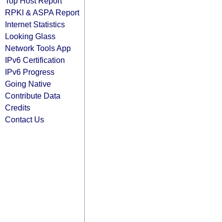
Top Host Report
RPKI & ASPA Report
Internet Statistics
Looking Glass
Network Tools App
IPv6 Certification
IPv6 Progress
Going Native
Contribute Data
Credits
Contact Us