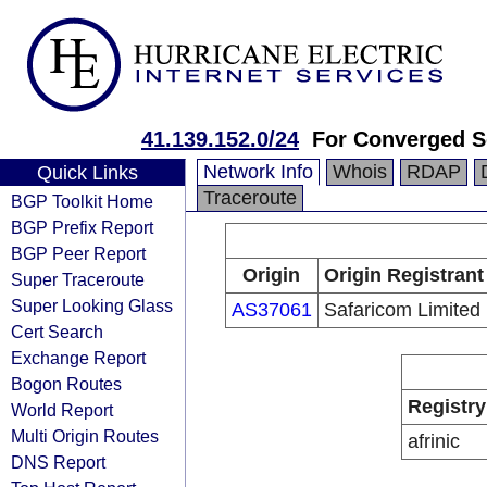
41.139.152.0/24
For Converged So
Network Info
Whois
RDAP
Quick Links
Traceroute
BGP Toolkit Home
BGP Prefix Report
BGP Peer Report
Origin
Origin Registrant
Super Traceroute
Super Looking Glass
AS37061
Safaricom Limited
Cert Search
Exchange Report
Bogon Routes
Registry
World Report
Multi Origin Routes
afrinic
DNS Report