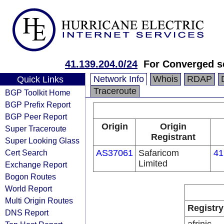
41.139.204.0/24
For Converged s
Network Info
Whois
RDAP
Quick Links
Traceroute
BGP Toolkit Home
BGP Prefix Report
BGP Peer Report
Origin
Origin
Super Traceroute
Registrant
Super Looking Glass
Cert Search
AS37061
Safaricom
41
Limited
Exchange Report
Bogon Routes
World Report
Multi Origin Routes
Registry
DNS Report