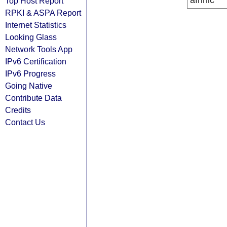
afrinic
Top Host Report
RPKI & ASPA Report
Internet Statistics
Looking Glass
Network Tools App
IPv6 Certification
IPv6 Progress
Going Native
Contribute Data
Credits
Contact Us