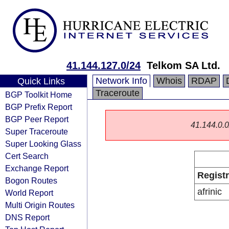
41.144.127.0/24
Telkom SA Ltd.
Network Info
Whois
RDAP
Quick Links
Traceroute
BGP Toolkit Home
BGP Prefix Report
BGP Peer Report
41.144.0.0/
Super Traceroute
Super Looking Glass
Cert Search
Exchange Report
Regist
Bogon Routes
afrinic
World Report
Multi Origin Routes
DNS Report