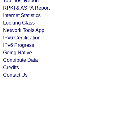
Top Host Report
RPKI & ASPA Report
Internet Statistics
Looking Glass
Network Tools App
IPv6 Certification
IPv6 Progress
Going Native
Contribute Data
Credits
Contact Us