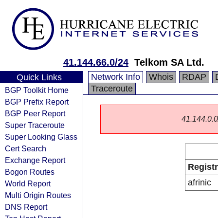
41.144.66.0/24
Telkom SA Ltd.
Network Info
Whois
RDAP
Quick Links
Traceroute
BGP Toolkit Home
BGP Prefix Report
BGP Peer Report
41.144.0.0/
Super Traceroute
Super Looking Glass
Cert Search
Exchange Report
Regist
Bogon Routes
afrinic
World Report
Multi Origin Routes
DNS Report