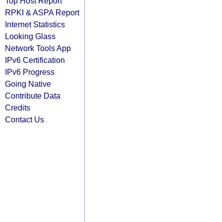
Top Host Report
RPKI & ASPA Report
Internet Statistics
Looking Glass
Network Tools App
IPv6 Certification
IPv6 Progress
Going Native
Contribute Data
Credits
Contact Us