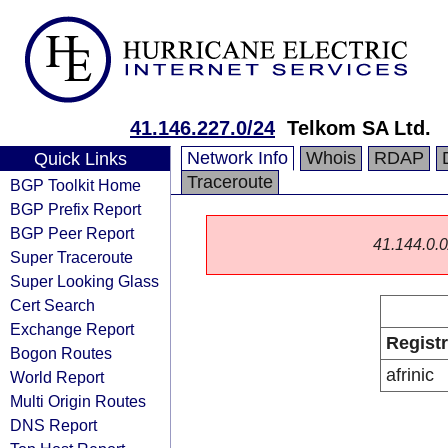
41.146.227.0/24
Telkom SA Ltd.
Network Info
Whois
RDAP
Quick Links
Traceroute
BGP Toolkit Home
BGP Prefix Report
BGP Peer Report
41.144.0.0/
Super Traceroute
Super Looking Glass
Cert Search
Exchange Report
Regist
Bogon Routes
afrinic
World Report
Multi Origin Routes
DNS Report