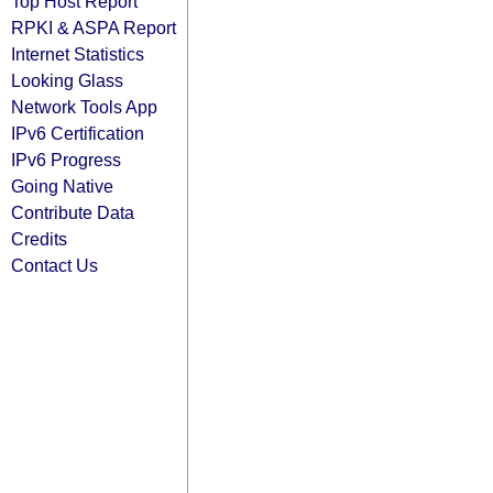
Top Host Report
RPKI & ASPA Report
Internet Statistics
Looking Glass
Network Tools App
IPv6 Certification
IPv6 Progress
Going Native
Contribute Data
Credits
Contact Us