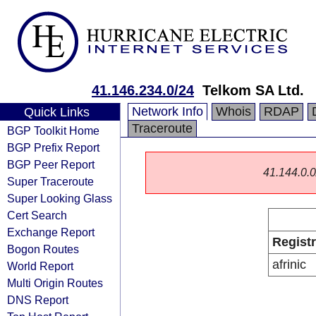
41.146.234.0/24
Telkom SA Ltd.
Network Info
Whois
RDAP
Quick Links
Traceroute
BGP Toolkit Home
BGP Prefix Report
BGP Peer Report
41.144.0.0/
Super Traceroute
Super Looking Glass
Cert Search
Exchange Report
Regist
Bogon Routes
afrinic
World Report
Multi Origin Routes
DNS Report