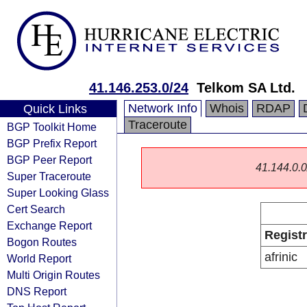
41.146.253.0/24
Telkom SA Ltd.
Network Info
Whois
RDAP
Quick Links
Traceroute
BGP Toolkit Home
BGP Prefix Report
BGP Peer Report
41.144.0.0/
Super Traceroute
Super Looking Glass
Cert Search
Exchange Report
Regist
Bogon Routes
afrinic
World Report
Multi Origin Routes
DNS Report