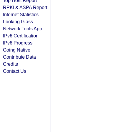
Top Host Report
RPKI & ASPA Report
Internet Statistics
Looking Glass
Network Tools App
IPv6 Certification
IPv6 Progress
Going Native
Contribute Data
Credits
Contact Us