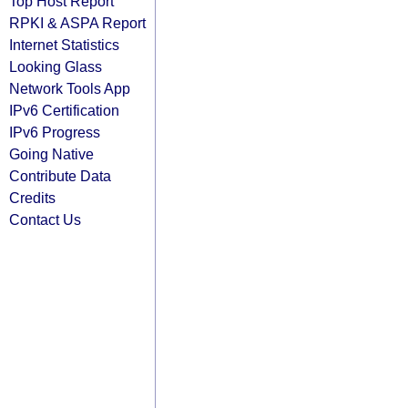
Top Host Report
RPKI & ASPA Report
Internet Statistics
Looking Glass
Network Tools App
IPv6 Certification
IPv6 Progress
Going Native
Contribute Data
Credits
Contact Us