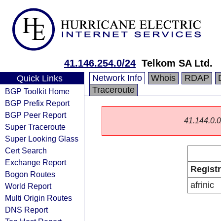
41.146.254.0/24
Telkom SA Ltd.
Network Info
Whois
RDAP
Quick Links
Traceroute
BGP Toolkit Home
BGP Prefix Report
BGP Peer Report
41.144.0.0/
Super Traceroute
Super Looking Glass
Cert Search
Exchange Report
Regist
Bogon Routes
afrinic
World Report
Multi Origin Routes
DNS Report