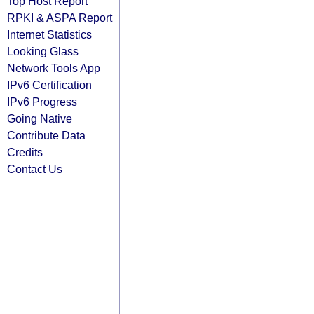
Top Host Report
RPKI & ASPA Report
Internet Statistics
Looking Glass
Network Tools App
IPv6 Certification
IPv6 Progress
Going Native
Contribute Data
Credits
Contact Us