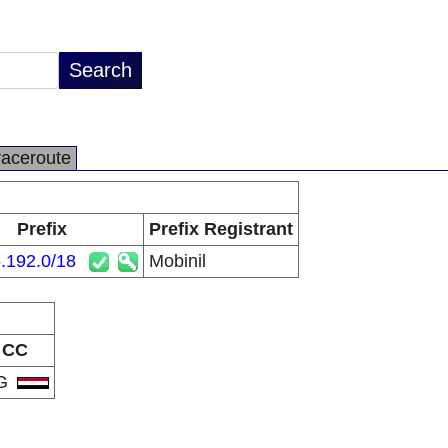
raceroute
Prefix
Prefix Registrant
.192.0/18
Mobinil
CC
G