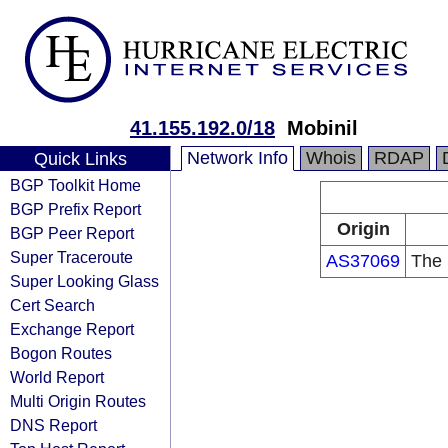
41.155.192.0/18
Mobinil
Network Info
Whois
RDAP
Quick Links
BGP Toolkit Home
BGP Prefix Report
Origin
BGP Peer Report
Super Traceroute
AS37069
The 
Super Looking Glass
Cert Search
Exchange Report
Bogon Routes
World Report
Multi Origin Routes
DNS Report