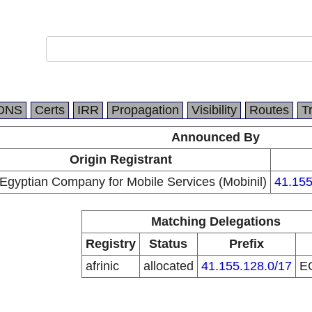
DNS
Certs
IRR
Propagation
Visibility
Routes
T
Announced By
Origin Registrant
Egyptian Company for Mobile Services (Mobinil)
41.155
Matching Delegations
Registry
Status
Prefix
afrinic
allocated
41.155.128.0/17
E