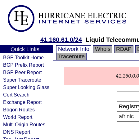
41.160.61.0/24
Liquid Telecommu
Network Info
Whois
RDAP
Quick Links
Traceroute
BGP Toolkit Home
BGP Prefix Report
BGP Peer Report
41.160.0.0/
Super Traceroute
Super Looking Glass
Cert Search
Exchange Report
Registr
Bogon Routes
afrinic
World Report
Multi Origin Routes
DNS Report