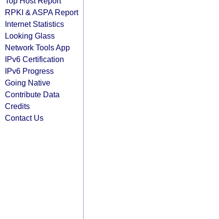
Top Host Report
RPKI & ASPA Report
Internet Statistics
Looking Glass
Network Tools App
IPv6 Certification
IPv6 Progress
Going Native
Contribute Data
Credits
Contact Us