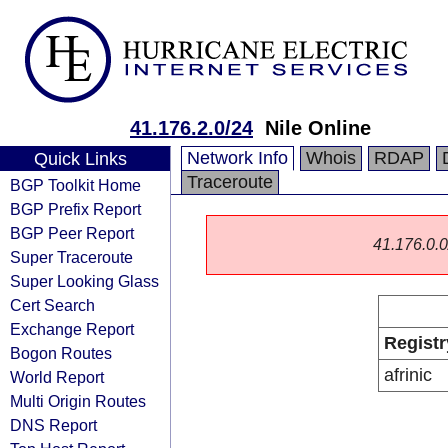
41.176.2.0/24
Nile Online
Network Info
Whois
RDAP
Quick Links
Traceroute
BGP Toolkit Home
BGP Prefix Report
BGP Peer Report
41.176.0.0/
Super Traceroute
Super Looking Glass
Cert Search
Exchange Report
Registr
Bogon Routes
afrinic
World Report
Multi Origin Routes
DNS Report