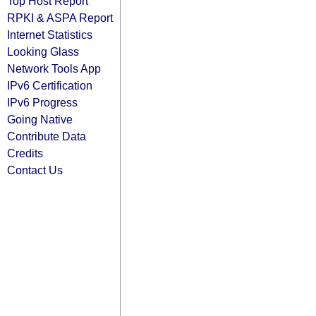
Top Host Report
RPKI & ASPA Report
Internet Statistics
Looking Glass
Network Tools App
IPv6 Certification
IPv6 Progress
Going Native
Contribute Data
Credits
Contact Us