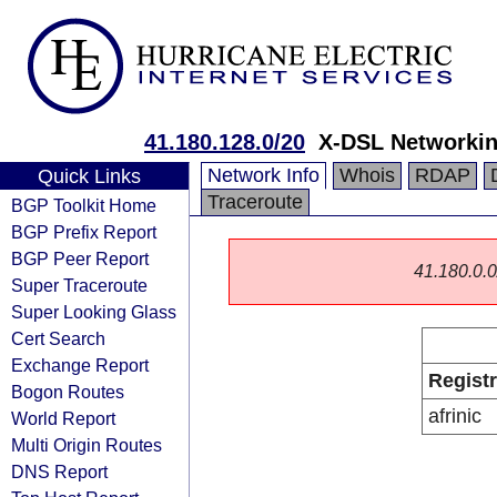
41.180.128.0/20
X-DSL Networkin
Network Info
Whois
RDAP
Quick Links
Traceroute
BGP Toolkit Home
BGP Prefix Report
BGP Peer Report
41.180.0.0/
Super Traceroute
Super Looking Glass
Cert Search
Exchange Report
Regist
Bogon Routes
afrinic
World Report
Multi Origin Routes
DNS Report