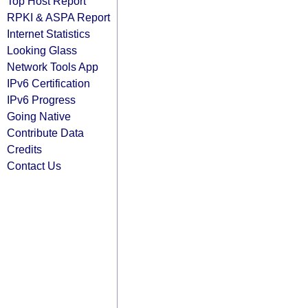
Top Host Report
RPKI & ASPA Report
Internet Statistics
Looking Glass
Network Tools App
IPv6 Certification
IPv6 Progress
Going Native
Contribute Data
Credits
Contact Us