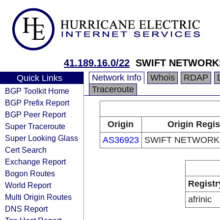
41.189.16.0/22
SWIFT NETWORK
Network Info
Whois
RDAP
Quick Links
Traceroute
BGP Toolkit Home
BGP Prefix Report
BGP Peer Report
Origin
Origin Regis
Super Traceroute
Super Looking Glass
AS36923
SWIFT NETWORKS
Cert Search
Exchange Report
Bogon Routes
Registr
World Report
Multi Origin Routes
afrinic
DNS Report