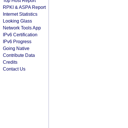
Top Host Report
RPKI & ASPA Report
Internet Statistics
Looking Glass
Network Tools App
IPv6 Certification
IPv6 Progress
Going Native
Contribute Data
Credits
Contact Us