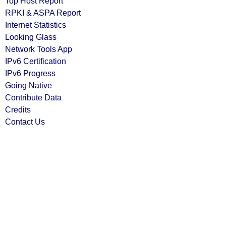
Top Host Report
RPKI & ASPA Report
Internet Statistics
Looking Glass
Network Tools App
IPv6 Certification
IPv6 Progress
Going Native
Contribute Data
Credits
Contact Us