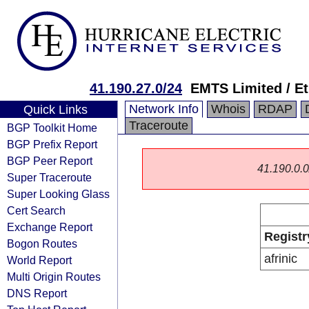
41.190.27.0/24
EMTS Limited / Et
Network Info
Whois
RDAP
Quick Links
Traceroute
BGP Toolkit Home
BGP Prefix Report
BGP Peer Report
41.190.0.0/
Super Traceroute
Super Looking Glass
Cert Search
Exchange Report
Registr
Bogon Routes
afrinic
World Report
Multi Origin Routes
DNS Report