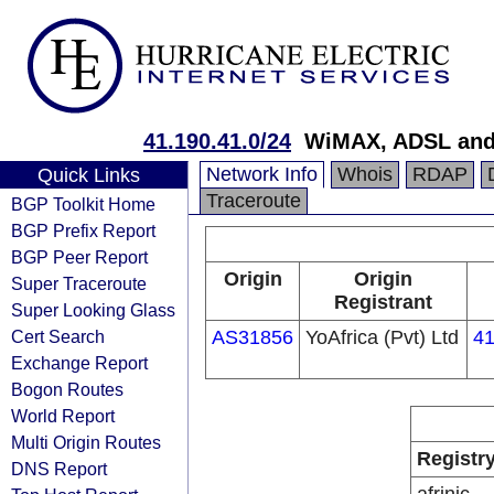
41.190.41.0/24
WiMAX, ADSL and 
Network Info
Whois
RDAP
Quick Links
Traceroute
BGP Toolkit Home
BGP Prefix Report
BGP Peer Report
Origin
Origin
Super Traceroute
Registrant
Super Looking Glass
Cert Search
AS31856
YoAfrica (Pvt) Ltd
41
Exchange Report
Bogon Routes
World Report
Multi Origin Routes
Registr
DNS Report