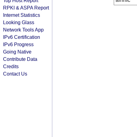
afrinic
Top Host Report
RPKI & ASPA Report
Internet Statistics
Looking Glass
Network Tools App
IPv6 Certification
IPv6 Progress
Going Native
Contribute Data
Credits
Contact Us