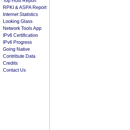
Top Host Report
RPKI & ASPA Report
Internet Statistics
Looking Glass
Network Tools App
IPv6 Certification
IPv6 Progress
Going Native
Contribute Data
Credits
Contact Us