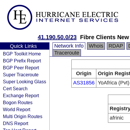
41.190.50.0/23
Fibre Clients New
Network Info
Whois
RDAP
Quick Links
Traceroute
BGP Toolkit Home
BGP Prefix Report
BGP Peer Report
Origin
Origin Regis
Super Traceroute
Super Looking Glass
AS31856
YoAfrica (Pvt)
Cert Search
Exchange Report
Bogon Routes
Registr
World Report
Multi Origin Routes
afrinic
DNS Report