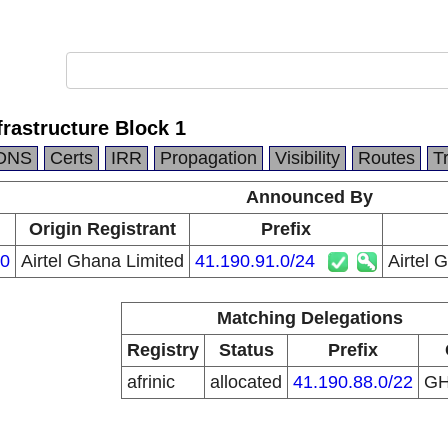
frastructure Block 1
DNS
Certs
IRR
Propagation
Visibility
Routes
T
Announced By
Origin Registrant
Prefix
0
Airtel Ghana Limited
41.190.91.0/24
Airtel 
Matching Delegations
Registry
Status
Prefix
afrinic
allocated
41.190.88.0/22
G