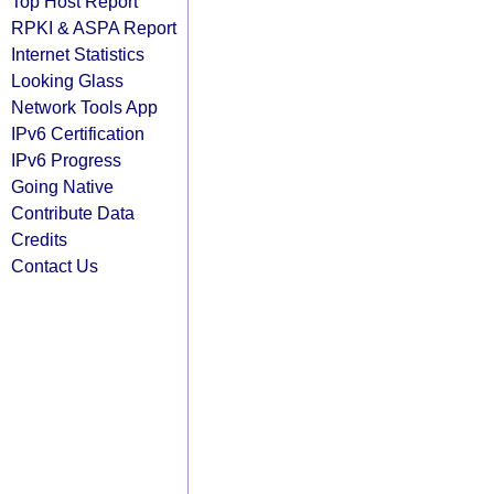
Top Host Report
RPKI & ASPA Report
Internet Statistics
Looking Glass
Network Tools App
IPv6 Certification
IPv6 Progress
Going Native
Contribute Data
Credits
Contact Us