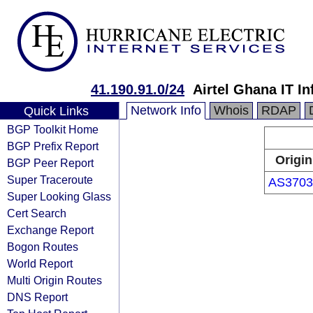
41.190.91.0/24
Airtel Ghana IT In
Network Info
Whois
RDAP
Quick Links
BGP Toolkit Home
BGP Prefix Report
Origin
BGP Peer Report
Super Traceroute
AS3703
Super Looking Glass
Cert Search
Exchange Report
Bogon Routes
World Report
Multi Origin Routes
DNS Report