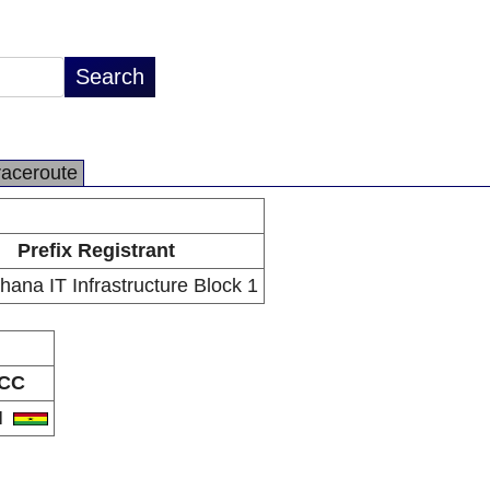
raceroute
Prefix Registrant
Ghana IT Infrastructure Block 1
CC
H