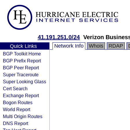
41.191.251.0/24
Verizon Busines
Network Info
Whois
RDAP
Quick Links
BGP Toolkit Home
BGP Prefix Report
BGP Peer Report
Super Traceroute
Super Looking Glass
Cert Search
Exchange Report
Bogon Routes
World Report
Multi Origin Routes
DNS Report