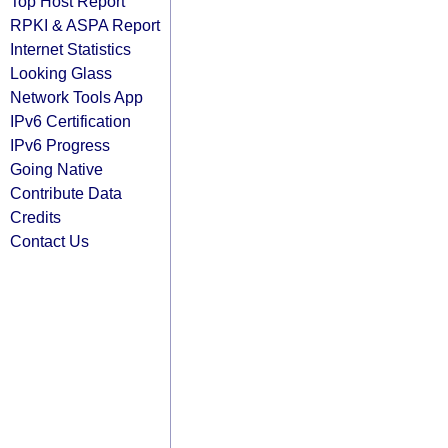
Top Host Report
RPKI & ASPA Report
Internet Statistics
Looking Glass
Network Tools App
IPv6 Certification
IPv6 Progress
Going Native
Contribute Data
Credits
Contact Us