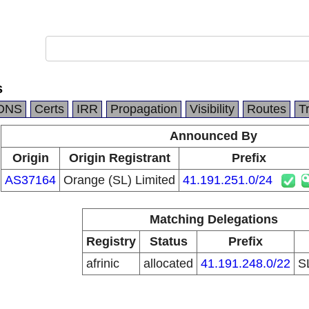
s
DNS
Certs
IRR
Propagation
Visibility
Routes
T
Announced By
Origin
Origin Registrant
Prefix
AS37164
Orange (SL) Limited
41.191.251.0/24
Matching Delegations
Registry
Status
Prefix
afrinic
allocated
41.191.248.0/22
S