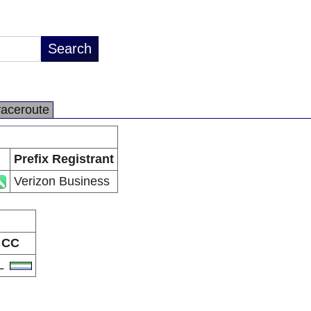
raceroute
Prefix Registrant
Verizon Business
CC
L