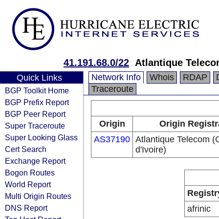
41.191.68.0/22
Atlantique Teleco
Network Info
Whois
RDAP
Quick Links
Traceroute
BGP Toolkit Home
BGP Prefix Report
BGP Peer Report
Origin
Origin Registr
Super Traceroute
Super Looking Glass
AS37190
Atlantique Telecom (
Cert Search
d'Ivoire)
Exchange Report
Bogon Routes
World Report
Registr
Multi Origin Routes
DNS Report
afrinic