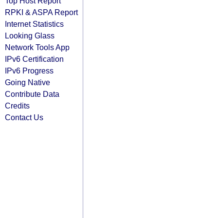
Top Host Report
RPKI & ASPA Report
Internet Statistics
Looking Glass
Network Tools App
IPv6 Certification
IPv6 Progress
Going Native
Contribute Data
Credits
Contact Us