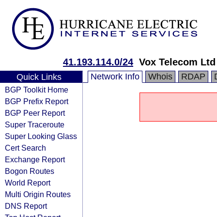
41.193.114.0/24
Vox Telecom Ltd
Network Info
Whois
RDAP
Quick Links
BGP Toolkit Home
BGP Prefix Report
BGP Peer Report
Super Traceroute
Super Looking Glass
Cert Search
Exchange Report
Bogon Routes
World Report
Multi Origin Routes
DNS Report