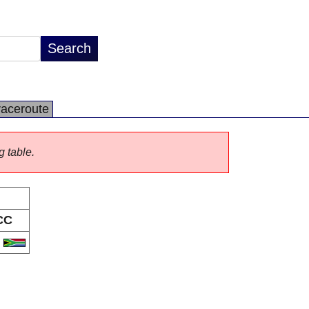
raceroute
g table.
CC
A