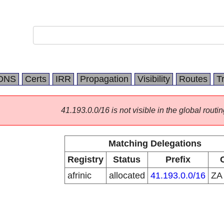
DNS
Certs
IRR
Propagation
Visibility
Routes
T
41.193.0.0/16 is not visible in the global routin
Matching Delegations
Registry
Status
Prefix
afrinic
allocated
41.193.0.0/16
Z