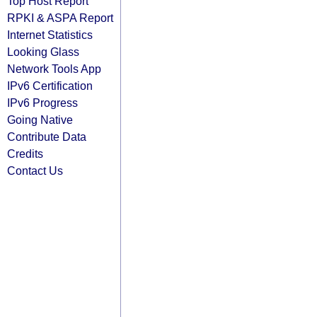
Top Host Report
RPKI & ASPA Report
Internet Statistics
Looking Glass
Network Tools App
IPv6 Certification
IPv6 Progress
Going Native
Contribute Data
Credits
Contact Us