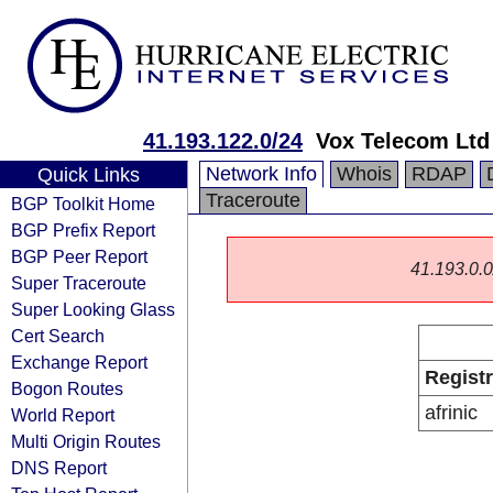
41.193.122.0/24
Vox Telecom Ltd
Network Info
Whois
RDAP
Quick Links
Traceroute
BGP Toolkit Home
BGP Prefix Report
BGP Peer Report
41.193.0.0/
Super Traceroute
Super Looking Glass
Cert Search
Exchange Report
Regist
Bogon Routes
afrinic
World Report
Multi Origin Routes
DNS Report