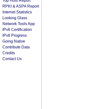
Top Host Report
RPKI & ASPA Report
Internet Statistics
Looking Glass
Network Tools App
IPv6 Certification
IPv6 Progress
Going Native
Contribute Data
Credits
Contact Us