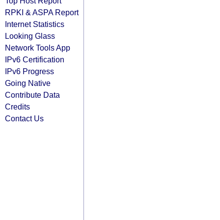
Top Host Report
RPKI & ASPA Report
Internet Statistics
Looking Glass
Network Tools App
IPv6 Certification
IPv6 Progress
Going Native
Contribute Data
Credits
Contact Us