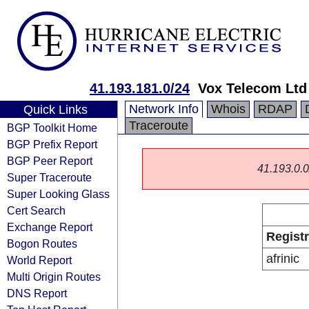
41.193.181.0/24
Vox Telecom Ltd
Network Info
Whois
RDAP
Quick Links
Traceroute
BGP Toolkit Home
BGP Prefix Report
BGP Peer Report
41.193.0.0/
Super Traceroute
Super Looking Glass
Cert Search
Exchange Report
Regist
Bogon Routes
afrinic
World Report
Multi Origin Routes
DNS Report